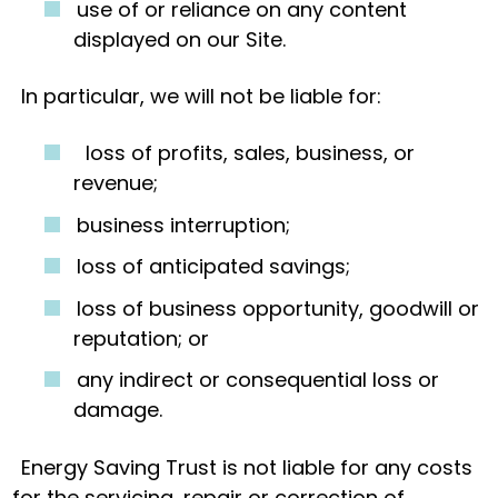
use of or reliance on any content
displayed on our Site.
In particular, we will not be liable for:
loss of profits, sales, business, or
revenue;
business interruption;
loss of anticipated savings;
loss of business opportunity, goodwill or
reputation; or
any indirect or consequential loss or
damage.
Energy Saving Trust is not liable for any costs
for the servicing, repair or correction of