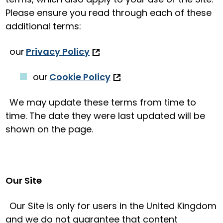
Please ensure you read through each of these
additional terms:
our
Privacy Policy
our
Cookie Policy
We may update these terms from time to
time. The date they were last updated will be
shown on the page.
Our Site
Our Site is only for users in the United Kingdom
and we do not guarantee that content