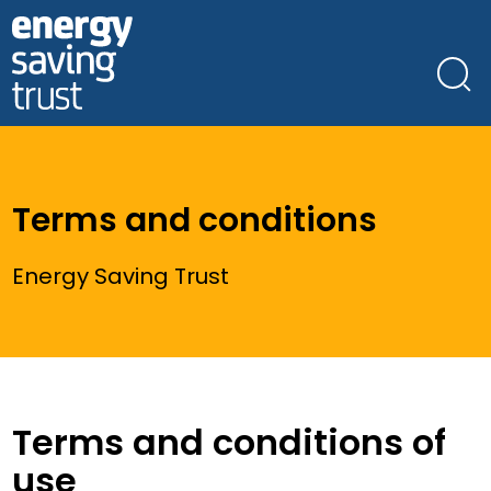
Skip
to
main
content
Terms and conditions
Energy Saving Trust
Terms and conditions of
use