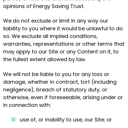
opinions of Energy Saving Trust.
We do not exclude or limit in any way our
liability to you where it would be unlawful to do
so. We exclude all implied conditions,
warranties, representations or other terms that
may apply to our Site or any Content on it, to
the fullest extent allowed by law.
We will not be liable to you for any loss or
damage, whether in contract, tort (including
negligence), breach of statutory duty, or
otherwise, even if foreseeable, arising under or
in connection with:
use of, or inability to use, our Site; or