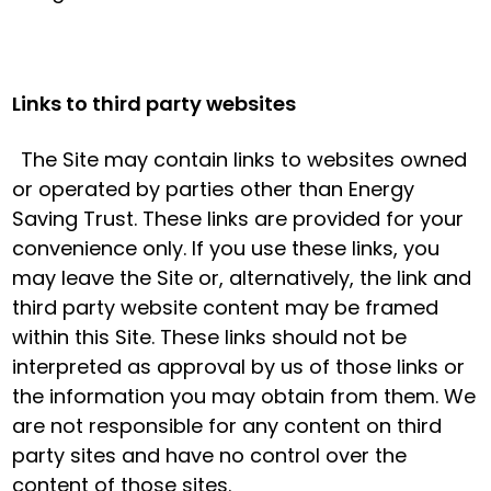
Links to third party websites
The Site may contain links to websites owned
or operated by parties other than Energy
Saving Trust. These links are provided for your
convenience only. If you use these links, you
may leave the Site or, alternatively, the link and
third party website content may be framed
within this Site. These links should not be
interpreted as approval by us of those links or
the information you may obtain from them. We
are not responsible for any content on third
party sites and have no control over the
content of those sites.