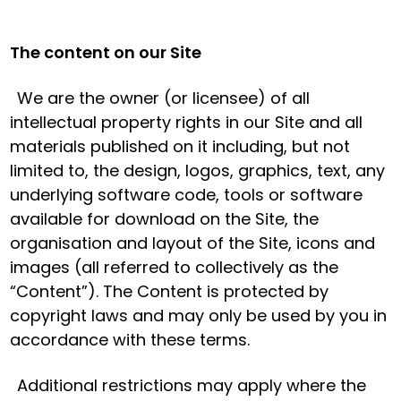
The content on our Site
We are the owner (or licensee) of all
intellectual property rights in our Site and all
materials published on it including, but not
limited to, the design, logos, graphics, text, any
underlying software code, tools or software
available for download on the Site, the
organisation and layout of the Site, icons and
images (all referred to collectively as the
“Content”). The Content is protected by
copyright laws and may only be used by you in
accordance with these terms.
Additional restrictions may apply where the