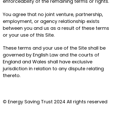
enforceability of the remaining terms or rights.
You agree that no joint venture, partnership,
employment, or agency relationship exists
between you and us as a result of these terms
or your use of this Site.
These terms and your use of the Site shall be
governed by English Law and the courts of
England and Wales shall have exclusive
jurisdiction in relation to any dispute relating
thereto.
© Energy Saving Trust 2024 All rights reserved