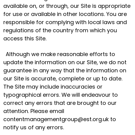
available on, or through, our Site is appropriate
for use or available in other locations. You are
responsible for complying with local laws and
regulations of the country from which you
access this Site.
Although we make reasonable efforts to
update the information on our Site, we do not
guarantee in any way that the information on
our Site is accurate, complete or up to date.
The Site may include inaccuracies or
typographical errors. We will endeavour to
correct any errors that are brought to our
attention. Please email
contentmanagementgroup@est.org.uk to
notify us of any errors.