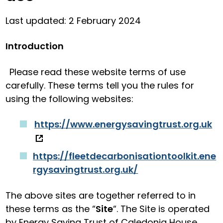
Last updated: 2 February 2024
Introduction
Please read these website terms of use
carefully. These terms tell you the rules for
using the following websites:
https://www.energysavingtrust.org.uk
https://fleetdecarbonisationtoolkit.ene
rgysavingtrust.org.uk/
The above sites are together referred to in
these terms as the “
Site
“. The Site is operated
by Energy Saving Trust of Caledonia House,