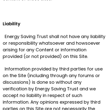
Liability
Energy Saving Trust shall not have any liability
or responsibility whatsoever and howsoever
arising for any Content or information
provided (or not provided) on this Site.
Information provided by third parties for use
on the Site (including through any forums or
discussions) is done so without any
verification by Energy Saving Trust and we
accept no liability in respect of such
information. Any opinions expressed by third
parties on this Site are not necessarily the