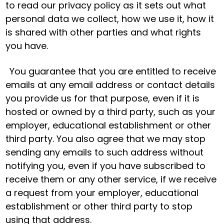
to read our privacy policy as it sets out what
personal data we collect, how we use it, how it
is shared with other parties and what rights
you have.
You guarantee that you are entitled to receive
emails at any email address or contact details
you provide us for that purpose, even if it is
hosted or owned by a third party, such as your
employer, educational establishment or other
third party. You also agree that we may stop
sending any emails to such address without
notifying you, even if you have subscribed to
receive them or any other service, if we receive
a request from your employer, educational
establishment or other third party to stop
using that address.