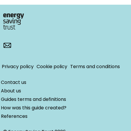
Privacy policy
Cookie policy
Terms and conditions
Contact us
About us
Guides terms and definitions
How was this guide created?
References