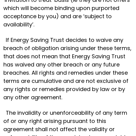
which will become binding upon purported
acceptance by you) and are ‘subject to
availability’.
If Energy Saving Trust decides to waive any
breach of obligation arising under these terms,
that does not mean that Energy Saving Trust
has waived any other breach or any future
breaches. All rights and remedies under these
terms are cumulative and are not exclusive of
any rights or remedies provided by law or by
any other agreement.
The invalidity or unenforceability of any term
of or any right arising pursuant to this
agreement shall not affect the validity or