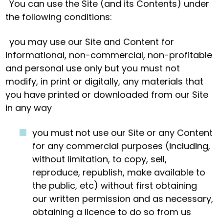
You can use the Site (and its Contents) under
the following conditions:
you may use our Site and Content for
informational, non-commercial, non-profitable
and personal use only but you must not
modify, in print or digitally, any materials that
you have printed or downloaded from our Site
in any way
you must not use our Site or any Content
for any commercial purposes (including,
without limitation, to copy, sell,
reproduce, republish, make available to
the public, etc) without first obtaining
our written permission and as necessary,
obtaining a licence to do so from us