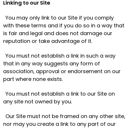
Linking to our Site
You may only link to our Site if you comply
with these terms and if you do so in a way that
is fair and legal and does not damage our
reputation or take advantage of it.
You must not establish a link in such a way
that in any way suggests any form of
association, approval or endorsement on our
part where none exists.
You must not establish a link to our Site on
any site not owned by you.
Our Site must not be framed on any other site,
nor may you create a link to any part of our