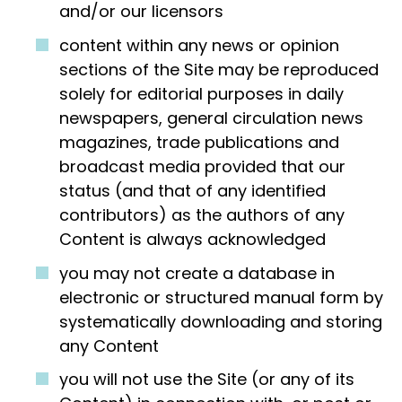
and/or our licensors
content within any news or opinion
sections of the Site may be reproduced
solely for editorial purposes in daily
newspapers, general circulation news
magazines, trade publications and
broadcast media provided that our
status (and that of any identified
contributors) as the authors of any
Content is always acknowledged
you may not create a database in
electronic or structured manual form by
systematically downloading and storing
any Content
you will not use the Site (or any of its