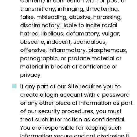
Content) in connection with, or post or
transmit any, infringing, threatening,
false, misleading, abusive, harassing,
discriminatory, liable to incite racial
hatred, libellous, defamatory, vulgar,
obscene, indecent, scandalous,
offensive, inflammatory, blasphemous,
pornographic, or profane material or
material in breach of confidence or
privacy
if any part of our Site requires you to
create a login account with a password
or any other piece of information as part
of our security procedures, you must
treat such information as confidential.
You are responsible for keeping such
information secure and not disclosing it