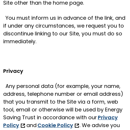
Site other than the home page.
You must inform us in advance of the link, and
if under any circumstances, we request you to
discontinue linking to our Site, you must do so
immediately.
Privacy
Any personal data (for example, your name,
address, telephone number or email address)
that you transmit to the Site via a form, web
tool, email or otherwise will be used by Energy
Saving Trust in accordance with our
Privacy
Policy
and
Cookie Policy
. We advise you