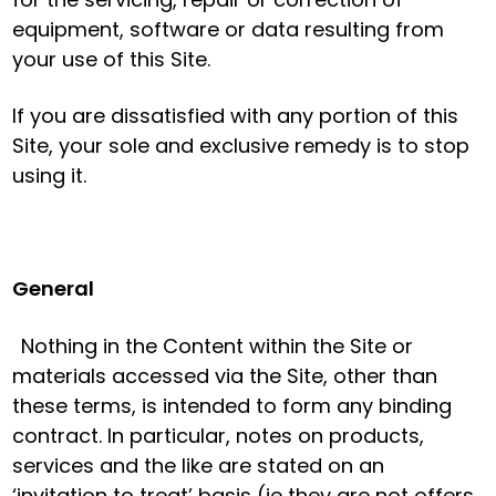
equipment, software or data resulting from
your use of this Site.
If you are dissatisfied with any portion of this
Site, your sole and exclusive remedy is to stop
using it.
General
Nothing in the Content within the Site or
materials accessed via the Site, other than
these terms, is intended to form any binding
contract. In particular, notes on products,
services and the like are stated on an
‘invitation to treat’ basis (ie they are not offers