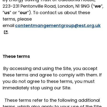
223-231 Pentonville Road, London, N1 9NG (“
we
“,
“
us
” or “
our
“). To contact us about these
terms, please
email
contentmangementgroup@est.org.uk
.
These terms
By accessing and using the Site, you accept
these terms and agree to comply with them. If
you do not agree to these terms, you must
immediately stop using our Site.
These terms refer to the following additional
terms, which also apply to your use of the Site.