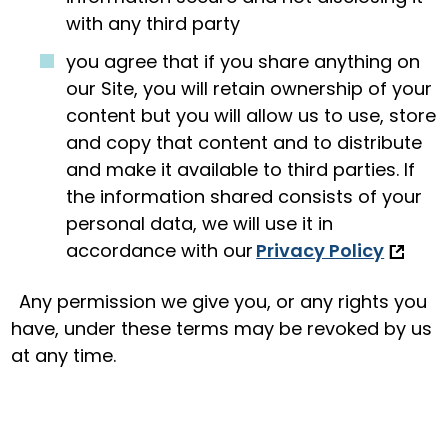
with any third party
you agree that if you share anything on
our Site, you will retain ownership of your
content but you will allow us to use, store
and copy that content and to distribute
and make it available to third parties. If
the information shared consists of your
personal data, we will use it in
accordance with our
Privacy Policy
Any permission we give you, or any rights you
have, under these terms may be revoked by us
at any time.