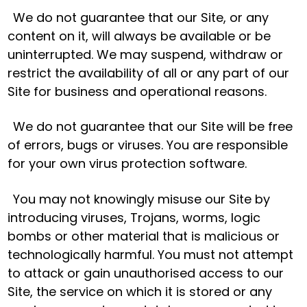
We do not guarantee that our Site, or any
content on it, will always be available or be
uninterrupted. We may suspend, withdraw or
restrict the availability of all or any part of our
Site for business and operational reasons.
We do not guarantee that our Site will be free
of errors, bugs or viruses. You are responsible
for your own virus protection software.
You may not knowingly misuse our Site by
introducing viruses, Trojans, worms, logic
bombs or other material that is malicious or
technologically harmful. You must not attempt
to attack or gain unauthorised access to our
Site, the service on which it is stored or any