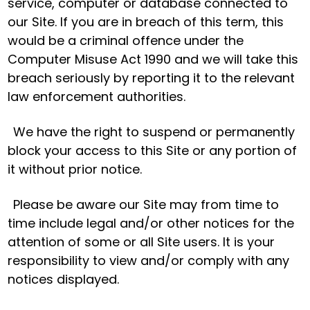
service, computer or database connected to
our Site. If you are in breach of this term, this
would be a criminal offence under the
Computer Misuse Act 1990 and we will take this
breach seriously by reporting it to the relevant
law enforcement authorities.
We have the right to suspend or permanently
block your access to this Site or any portion of
it without prior notice.
Please be aware our Site may from time to
time include legal and/or other notices for the
attention of some or all Site users. It is your
responsibility to view and/or comply with any
notices displayed.