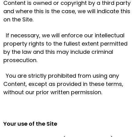
Content is owned or copyright by a third party
and where this is the case, we will indicate this
on the Site.
If necessary, we will enforce our intellectual
property rights to the fullest extent permitted
by the law and this may include criminal
prosecution.
You are strictly prohibited from using any
Content, except as provided in these terms,
without our prior written permission.
Your use of the Site