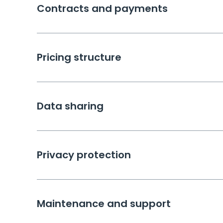
Contracts and payments
Pricing structure
Data sharing
Privacy protection
Maintenance and support