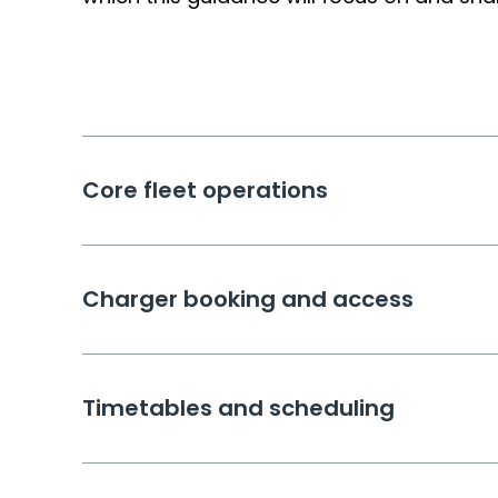
Core fleet operations
Charger booking and access
Timetables and scheduling