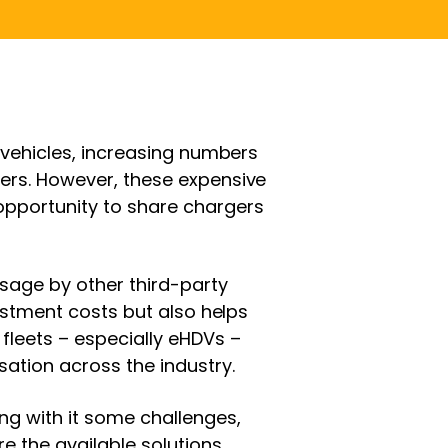
c vehicles, increasing numbers
gers. However, these expensive
opportunity to share chargers
sage by other third-party
nvestment costs but also helps
fleets – especially eHDVs –
sation across the industry.
g with it some challenges,
e the available solutions.