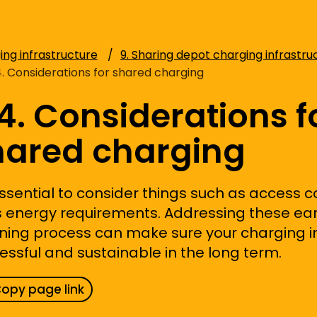
ing infrastructure
9. Sharing depot charging infrastru
4. Considerations for shared charging
4. Considerations f
hared charging
ssential to consider
things such as
access c
s
energy requirements. Addressing these
ear
ning process can
make sure
your charging in
essful and sustainable in the long term.
opy page link