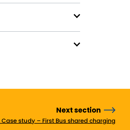
Next section
. Case study – First Bus shared charging