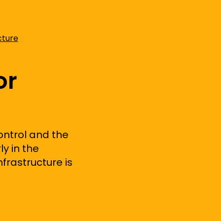
cture
or
ontrol and
the
ly in the
frastructure is