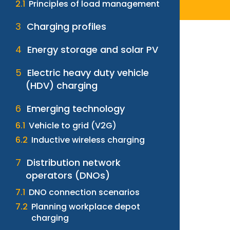
Principles of load management
Charging profiles
Energy storage and solar PV
Electric heavy duty vehicle
(HDV) charging
Emerging technology
Vehicle to grid (V2G)
Inductive wireless charging
Distribution network
operators (DNOs)
DNO connection scenarios
Planning workplace depot
charging