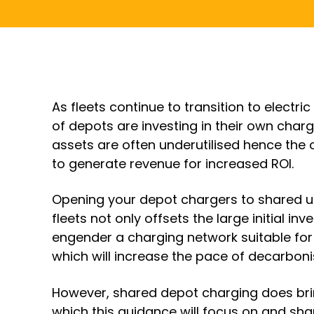
As fleets continue to transition to electri
of depots are investing in their own char
assets are often underutilised hence the 
to generate revenue for increased ROI.
Opening your depot chargers to shared u
fleets not only offsets the large initial i
engender a charging network suitable for 
which will increase the pace of decarboni
However, shared depot charging does brin
which this guidance will focus on and shar