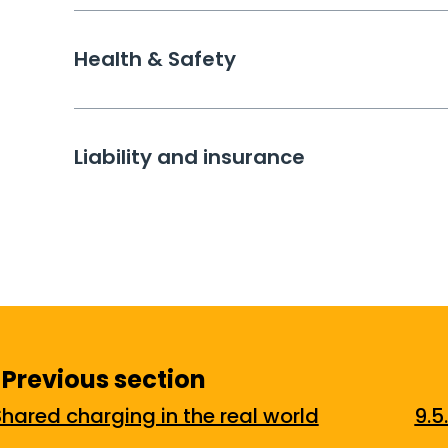
Health & Safety
Liability and insurance
Previous section
Shared charging in the real world
9.5