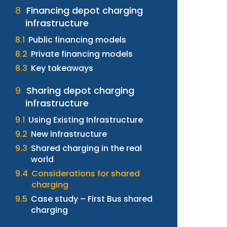
Financing depot charging
infrastructure
Public financing models
Private financing models
Key takeaways
Sharing depot charging
infrastructure
Using Existing Infrastructure
New infrastructure
Shared charging in the real
world
Considerations for shared
charging
Case study – First Bus shared
charging