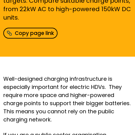
targets.
Compare
suitable charge points,
from 22kW AC to high-powered 150kW DC
units
.
Copy page link
Well-designed charging infrastructure is
especially important for electric HDVs.
They
require more space and higher-powered
charge points to support their bigger batteries.
This means you cannot rely on the public
charging network.
If you are a public sector organisation