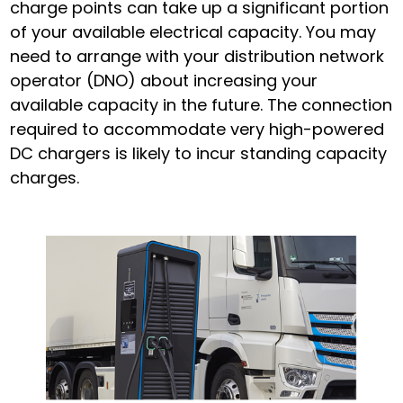
charge points can take up a significant portion
of your available electrical capacity. You may
need to arrange with your distribution network
operator (DNO) about increasing your
available capacity in the future. The connection
required to accommodate very high-powered
DC chargers is likely to incur standing capacity
charges.