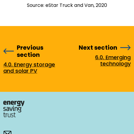
Source: eStar Truck and Van, 2020
Previous
Next section
section
6.0. Emerging
technology
4.0. Energy storage
and solar PV