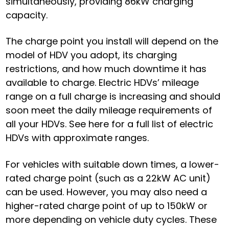
simultaneously, providing 86kW charging
capacity.
The charge point you install will depend on the
model of HDV you adopt, its charging
restrictions, and how much downtime it has
available to charge. Electric HDVs’ mileage
range on a full charge is increasing and should
soon meet the daily mileage requirements of
all your HDVs.
See here for a full list of electric
HDVs with approximate ranges
.
For vehicles with suitable down times, a lower-
rated charge point (such as a 22kW AC unit)
can be used. However, you may also need a
higher-rated charge point of up to 150kW or
more depending on vehicle duty cycles. These