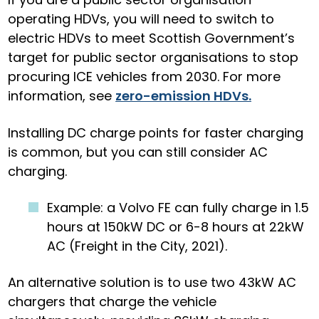
operating HDVs, you will need to switch to
electric HDVs to meet Scottish Government’s
target for public sector organisations to stop
procuring ICE vehicles from 2030. For more
information, see
zero-emission HDVs.
Installing DC charge points for faster charging
is common, but you can still consider AC
charging.
Example: a
Volvo FE can fully charge in 1.5
hours at 150kW DC or 6-8 hours at 22kW
AC (Freight in the City, 2021).
An alternative solution is to use two 43kW AC
chargers that charge the vehicle