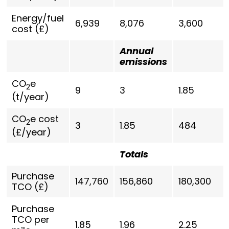
Energy/fuel
6,939
8,076
3,600
cost (£)
Annual
emissions
CO
e
2
9
3
1.85
(t/year)
CO
e cost
2
3
1.85
484
(£/year)
Totals
Purchase
147,760
156,860
180,300
TCO (£)
Purchase
TCO per
1.85
1.96
2.25