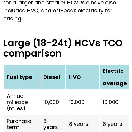
for a larger and smaller HCV. We have also
included HVO, and off-peak electricity for
pricing.
Large (18-24t) HCVs TCO
comparison
Electric
Fuel type
Diesel
HVO
-
average
Annual
mileage
10,000
10,000
10,000
(miles)
Purchase
8
8 years
8 years
term
years