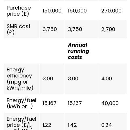
Purchase
150,000
150,000
270,000
price (£)
SMR cost
3,750
3,750
2,700
(£)
Annual
running
costs
Energy
efficiency
3.00
3.00
4.00
(mpg or
kWh/mile)
Energy/fuel
15,167
15,167
40,000
(kWh or L)
Energy/fuel
price (£/L
1.22
1.42
0.24