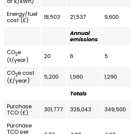
or £/kWh)
Energy/fuel
18,503
21,537
9,600
cost (£)
Annual
emissions
CO
e
2
20
6
5
(t/year)
CO
e cost
2
5,200
1,560
1,290
(£/year)
Totals
Purchase
301,777
326,043
349,500
TCO (£)
Purchase
TCO per