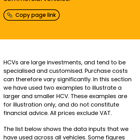
Copy page link
HCVs are large investments, and tend to be
specialised and customised. Purchase costs
can therefore vary significantly. In this section
we have used two examples to illustrate a
larger and smaller HCV. These examples are
for illustration only, and do not constitute
financial advice. All prices exclude VAT.
The list below shows the data inputs that we
have used across all vehicles. Some figures