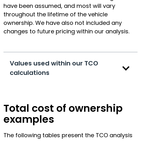
have been assumed, and most will vary
throughout the lifetime of the vehicle
ownership. We have also not included any
changes to future pricing within our analysis.
Values used within our TCO
calculations
Total cost of ownership
examples
The following tables present the TCO analysis