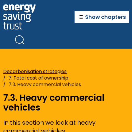
Skip
to
main
Show chapters
content
Decarbonisation strategies
7. Total cost of ownership
7.3. Heavy commercial vehicles
7.3. Heavy commercial
vehicles
In this section we look at heavy
commercial vehicles.