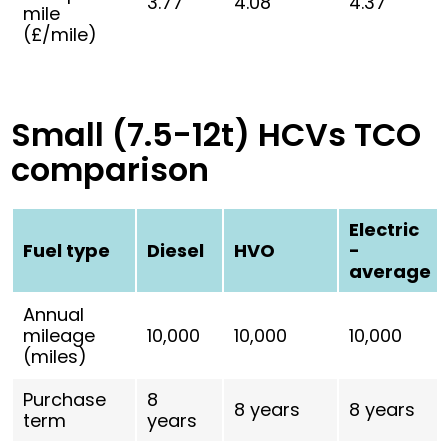
3.77
4.08
4.37
mile
(£/mile)
Small (7.5-12t) HCVs TCO
comparison
Electric
Fuel type
Diesel
HVO
-
average
Annual
mileage
10,000
10,000
10,000
(miles)
Purchase
8
8 years
8 years
term
years