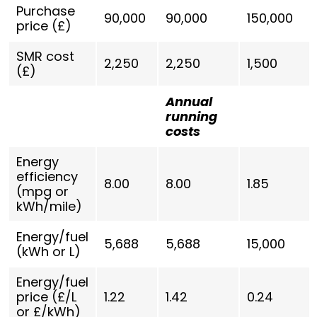
Purchase
90,000
90,000
150,000
price (£)
SMR cost
2,250
2,250
1,500
(£)
Annual
running
costs
Energy
efficiency
8.00
8.00
1.85
(mpg or
kWh/mile)
Energy/fuel
5,688
5,688
15,000
(kWh or L)
Energy/fuel
price (£/L
1.22
1.42
0.24
or £/kWh)