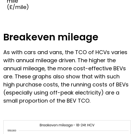
mile
(£/mile)
Breakeven mileage
As with cars and vans, the TCO of HCVs varies
with annual mileage driven. The higher the
annual mileage, the more cost-effective BEVs
are. These graphs also show that with such
high purchase costs, the running costs of BEVs
(especially using off-peak electricity) are a
small proportion of the BEV TCO.