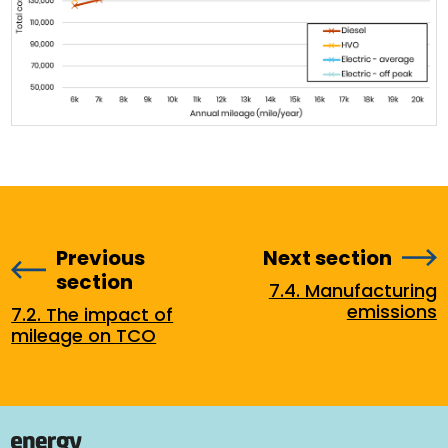
Previous
Next section
section
7.4. Manufacturing
emissions
7.2. The impact of
mileage on TCO